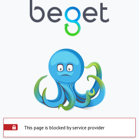
This page is blocked by service provider