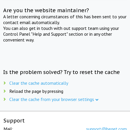
Are you the website maintainer?
A letter concerning circumstances of this has been sent to your
contact email automatically.
You can also get in touch with out support team using your
Control Panel "Help and Support" section or in any other
convenient way.
Is the problem solved? Try to reset the cache
Clear the cache automatically
Reload the page by pressing
Clear the cache from your browser settings
Support
Mail:
support@beget.com