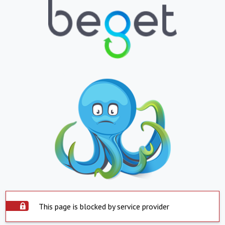
This page is blocked by service provider