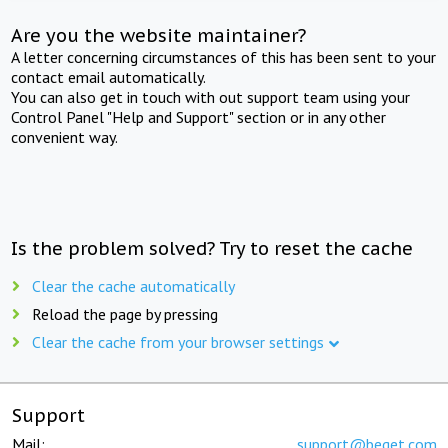
Are you the website maintainer?
A letter concerning circumstances of this has been sent to your
contact email automatically.
You can also get in touch with out support team using your
Control Panel "Help and Support" section or in any other
convenient way.
Is the problem solved? Try to reset the cache
Clear the cache automatically
Reload the page by pressing
Clear the cache from your browser settings
Support
Mail:
support@beget.com