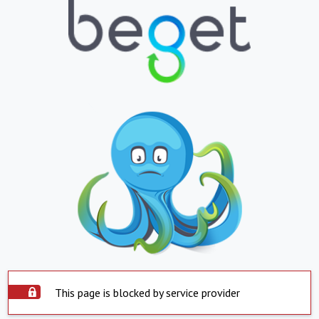
This page is blocked by service provider