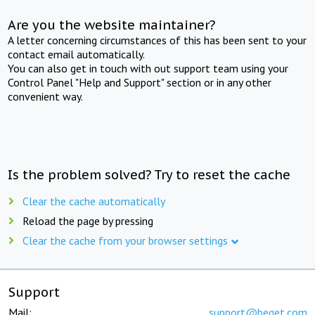
Are you the website maintainer?
A letter concerning circumstances of this has been sent to your
contact email automatically.
You can also get in touch with out support team using your
Control Panel "Help and Support" section or in any other
convenient way.
Is the problem solved? Try to reset the cache
Clear the cache automatically
Reload the page by pressing
Clear the cache from your browser settings
Support
Mail:
support@beget.com