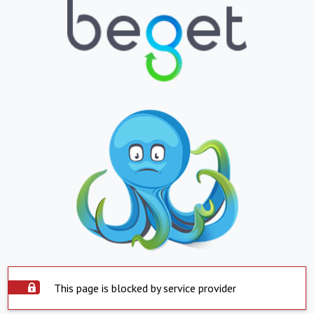
This page is blocked by service provider