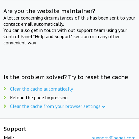
Are you the website maintainer?
A letter concerning circumstances of this has been sent to your
contact email automatically.
You can also get in touch with out support team using your
Control Panel "Help and Support" section or in any other
convenient way.
Is the problem solved? Try to reset the cache
Clear the cache automatically
Reload the page by pressing
Clear the cache from your browser settings
Support
Mail:
support@beget.com