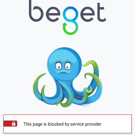
This page is blocked by service provider