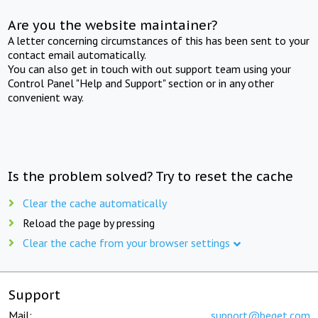
Are you the website maintainer?
A letter concerning circumstances of this has been sent to your
contact email automatically.
You can also get in touch with out support team using your
Control Panel "Help and Support" section or in any other
convenient way.
Is the problem solved? Try to reset the cache
Clear the cache automatically
Reload the page by pressing
Clear the cache from your browser settings
Support
Mail:
support@beget.com