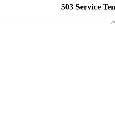
503 Service Te
ngin