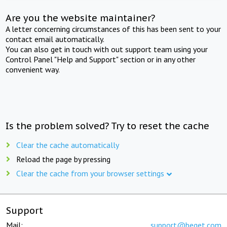
Are you the website maintainer?
A letter concerning circumstances of this has been sent to your
contact email automatically.
You can also get in touch with out support team using your
Control Panel "Help and Support" section or in any other
convenient way.
Is the problem solved? Try to reset the cache
Clear the cache automatically
Reload the page by pressing
Clear the cache from your browser settings
Support
Mail:
support@beget.com