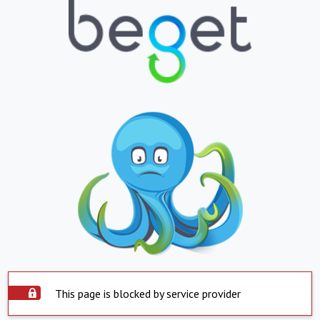
This page is blocked by service provider