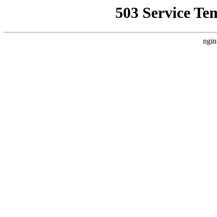
503 Service Te
ngin