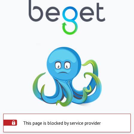
This page is blocked by service provider