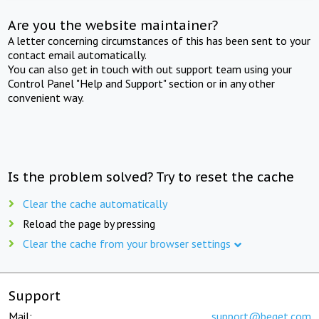
Are you the website maintainer?
A letter concerning circumstances of this has been sent to your
contact email automatically.
You can also get in touch with out support team using your
Control Panel "Help and Support" section or in any other
convenient way.
Is the problem solved? Try to reset the cache
Clear the cache automatically
Reload the page by pressing
Clear the cache from your browser settings
Support
Mail:
support@beget.com